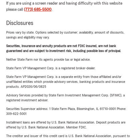
If you are using a screen reader and having difficulty with this website
please call
(773) 685-5500
.
Disclosures
Prices vary by state. Options selected by customer; availability, amount of discounts,
savings and eligibility may vary.
Securities, insurance and annuity products are not FDIC insured, are not bank
guaranteed and are subject to investment risk, including possible loss of principal.
Neither State Farm nor its agents provide tax or legal advice.
State Farm VP Management Corp. is a registered broker-dealer.
State Farm VP Management Corp. is a separate entity from those affiliated and/or
unaffiliated entities which provide advisory services, banking products and insurance
products. AP2026/06/0825
Advisory Services provided by State Farm Investment Management Corp. (SFIMC), a
registered investment adviser.
Securities Supervisor address: 1 State Farm Plaza, Bloomington, IL 61710-0001 Phone:
309-622-5001
Installment loans are offered by U.S. Bank National Association. Deposit products are
offered by U.S. Bank National Association. Member FDIC.
The creditor and issuer of this credit card is U.S. Bank National Association, pursuant to