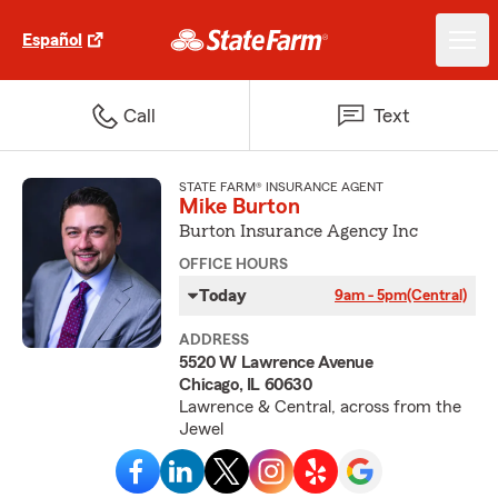
Español
Call
Text
STATE FARM® INSURANCE AGENT
Mike Burton
Burton Insurance Agency Inc
OFFICE HOURS
Today
9am - 5pm
(Central)
ADDRESS
5520 W Lawrence Avenue
Chicago, IL 60630
Lawrence & Central, across from the
Jewel