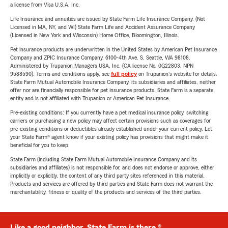
a license from Visa U.S.A. Inc.
Life Insurance and annuities are issued by State Farm Life Insurance Company. (Not
Licensed in MA, NY, and WI) State Farm Life and Accident Assurance Company
(Licensed in New York and Wisconsin) Home Office, Bloomington, Illinois.
Pet insurance products are underwritten in the United States by American Pet Insurance
Company and ZPIC Insurance Company, 6100-4th Ave. S, Seattle, WA 98108.
Administered by Trupanion Managers USA, Inc. (CA license No. 0G22803, NPN
9588590). Terms and conditions apply, see
full policy
on Trupanion's website for details.
State Farm Mutual Automobile Insurance Company, its subsidiaries and affiliates, neither
offer nor are financially responsible for pet insurance products. State Farm is a separate
entity and is not affiliated with Trupanion or American Pet Insurance.
Pre-existing conditions: If you currently have a pet medical insurance policy, switching
carriers or purchasing a new policy may affect certain provisions such as coverages for
pre-existing conditions or deductibles already established under your current policy. Let
your State Farm® agent know if your existing policy has provisions that might make it
beneficial for you to keep.
State Farm (including State Farm Mutual Automobile Insurance Company and its
subsidiaries and affiliates) is not responsible for, and does not endorse or approve, either
implicitly or explicitly, the content of any third party sites referenced in this material.
Products and services are offered by third parties and State Farm does not warrant the
merchantability, fitness or quality of the products and services of the third parties.
Like a good neighbor, State Farm is there.®