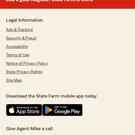
Legal Information
Ads & Tracking
Security & Fraud
Accessibility
Terms of Use
Notice of Privacy Policy
State Privacy Rights
Site Map
Download the State Farm mobile app today
Give Agent Mike a call