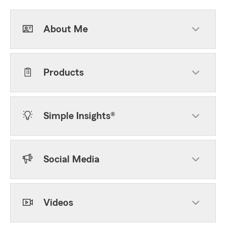
About Me
Products
Simple Insights®
Social Media
Videos