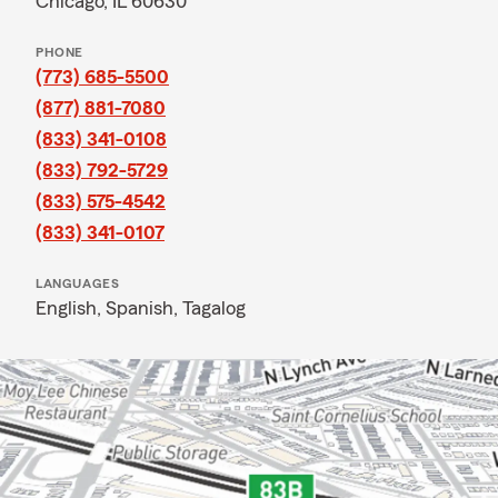
Chicago, IL 60630
PHONE
(773) 685-5500
(877) 881-7080
(833) 341-0108
(833) 792-5729
(833) 575-4542
(833) 341-0107
LANGUAGES
English,
Spanish,
Tagalog