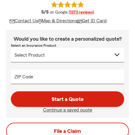
average rating
5/5
on Google
(1373 reviews)
Contact Us
Map & Directions
Get ID Card
Would you like to create a personalized quote?
Select an Insurance Product
ZIP Code
Start a Quote
Continue a saved quote
File a Claim