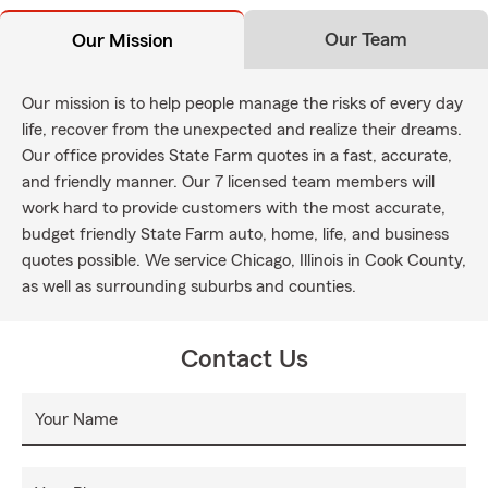
Our Team
Our Mission
Our mission is to help people manage the risks of every day
life, recover from the unexpected and realize their dreams.
Our office provides State Farm quotes in a fast, accurate,
and friendly manner. Our 7 licensed team members will
work hard to provide customers with the most accurate,
budget friendly State Farm auto, home, life, and business
quotes possible. We service Chicago, Illinois in Cook County,
as well as surrounding suburbs and counties.
Contact Us
Your Name