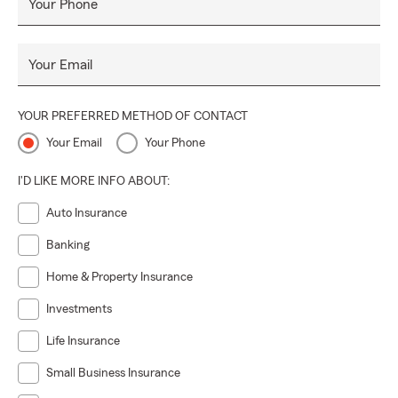
Your Phone
Your Email
YOUR PREFERRED METHOD OF CONTACT
Your Email
Your Phone
I'D LIKE MORE INFO ABOUT:
Auto Insurance
Banking
Home & Property Insurance
Investments
Life Insurance
Small Business Insurance