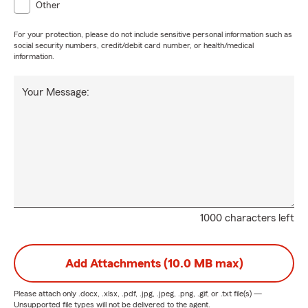
Other
For your protection, please do not include sensitive personal information such as
social security numbers, credit/debit card number, or health/medical
information.
Your Message:
1000 characters left
Add Attachments (10.0 MB max)
Please attach only
.docx, .xlsx, .pdf, .jpg, .jpeg, .png, .gif, or .txt
file(s) —
Unsupported file types will not be delivered to the agent.