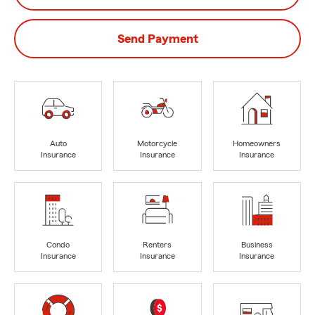
Send Payment
Auto
Motorcycle
Homeowners
Insurance
Insurance
Insurance
Condo
Renters
Business
Insurance
Insurance
Insurance