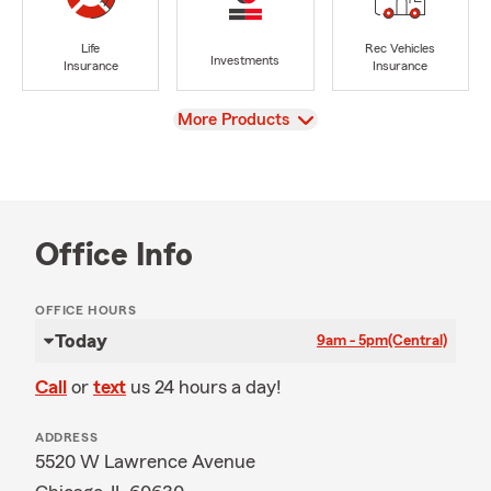
Life
Rec Vehicles
Investments
Insurance
Insurance
View
More Products
Office Info
OFFICE HOURS
Today
9am - 5pm
(Central)
Call
or
text
us 24 hours a day!
ADDRESS
5520 W Lawrence Avenue