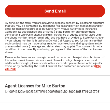
Send Email
By filling out the form, you are providing express consent by electronic signature
that you may be contacted by telephone (via call and/or text messages) and/or
email for marketing purposes by State Farm Mutual Automobile Insurance
Company, its subsidiaries and affiliates ("State Farm") or an independent
contractor State Farm agent regarding insurance products and services using
the phone number and/or email address you have provided to State Farm, even
if your phone number is listed on a Do Not Call Registry. You further agree that
such contact may be made using an automatic telephone dialing system and/or
prerecorded voice (message and data rates may apply). Your consent is not a
condition of purchase. By continuing, you agree to the terms of the disclosures
above.
Please note:
Insurance coverage cannot be bound or changed via submission of
this online e-mail form or via voice mail. To make policy changes or request
additional coverage, please speak with a licensed representative in the agent's
office, or by contacting the State Farm toll-free customer service line at
(855)
733-7333
.
Agent Licenses for Mike Burton
IL-100746829
IA-1002362471
WI-3000797066
MO-3000801837
IN-3397981