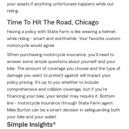
your assets if anything unfortunate happens while out
riding.
Time To Hit The Road, Chicago
Having a policy with State Farm is like wearing a helmet
while riding - smart and worthwhile. Your favorite custom
motorcycle would agree.
When purchasing motorcycle insurance, you'll need to
answer some simple questions about yourself and your
bike. The amount of coverage you choose and the type of
damage you want to protect against will impact your
policy pricing. It's up to you whether to include
comprehensive and collision coverage, but if you're
financing your bike, your lender may require it. Bottom
line - motorcycle insurance through State Farm agent
Mike Burton can be a smart decision in safeguarding both
your bike and your wallet.
Simple Insights®