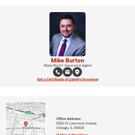
Mike Burton
State Farm® Insurance Agent
Get a Certificate of Liability Insurance
Office Address:
5520 W Lawrence Avenue
Chicago, IL 60630
Map & Directions