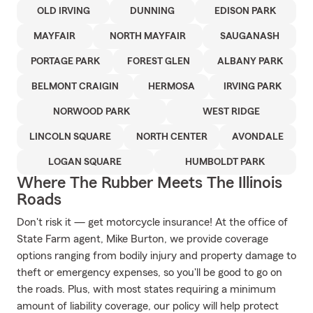
OLD IRVING
DUNNING
EDISON PARK
MAYFAIR
NORTH MAYFAIR
SAUGANASH
PORTAGE PARK
FOREST GLEN
ALBANY PARK
BELMONT CRAIGIN
HERMOSA
IRVING PARK
NORWOOD PARK
WEST RIDGE
LINCOLN SQUARE
NORTH CENTER
AVONDALE
LOGAN SQUARE
HUMBOLDT PARK
Where The Rubber Meets The Illinois
Roads
Don't risk it — get motorcycle insurance! At the office of
State Farm agent, Mike Burton, we provide coverage
options ranging from bodily injury and property damage to
theft or emergency expenses, so you'll be good to go on
the roads. Plus, with most states requiring a minimum
amount of liability coverage, our policy will help protect