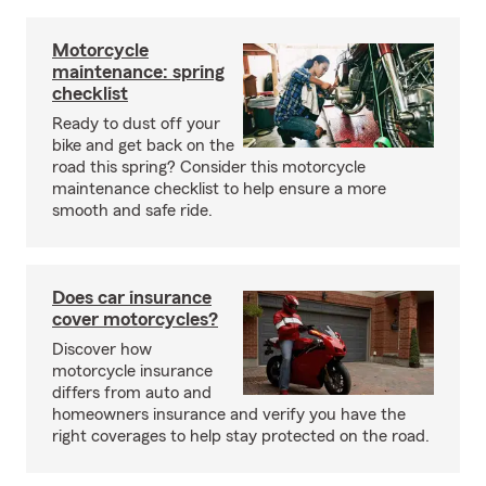
Motorcycle
maintenance: spring
checklist
Ready to dust off your
bike and get back on the
road this spring? Consider this motorcycle
maintenance checklist to help ensure a more
smooth and safe ride.
Does car insurance
cover motorcycles?
Discover how
motorcycle insurance
differs from auto and
homeowners insurance and verify you have the
right coverages to help stay protected on the road.