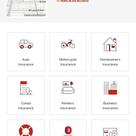
Auto
Motorcycle
Homeowners
Insurance
Insurance
Insurance
Condo
Renters
Business
Insurance
Insurance
Insurance