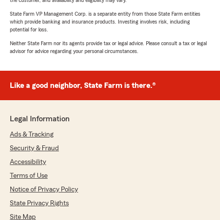
the customer, and availability and eligibility may vary.
State Farm VP Management Corp. is a separate entity from those State Farm entities
which provide banking and insurance products. Investing involves risk, including
potential for loss.
Neither State Farm nor its agents provide tax or legal advice. Please consult a tax or legal
advisor for advice regarding your personal circumstances.
Like a good neighbor, State Farm is there.®
Legal Information
Ads & Tracking
Security & Fraud
Accessibility
Terms of Use
Notice of Privacy Policy
State Privacy Rights
Site Map