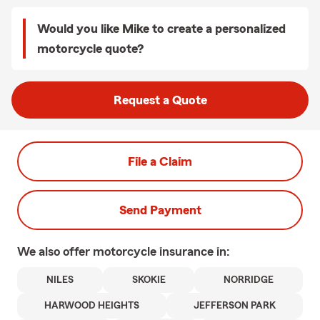
Would you like Mike to create a personalized
motorcycle quote?
Request a Quote
File a Claim
Send Payment
We also offer
motorcycle
insurance in:
NILES
SKOKIE
NORRIDGE
HARWOOD HEIGHTS
JEFFERSON PARK