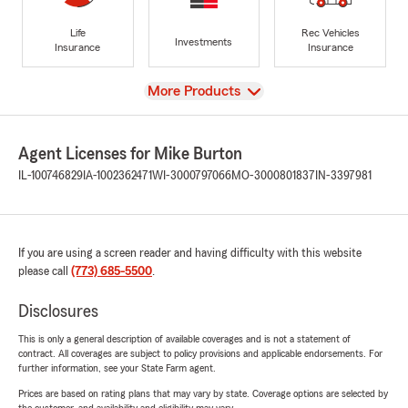
Life
Rec Vehicles
Investments
Insurance
Insurance
View
More Products
Agent Licenses for Mike Burton
IL-100746829
IA-1002362471
WI-3000797066
MO-3000801837
IN-3397981
If you are using a screen reader and having difficulty with this website
please call
(773) 685-5500
.
Disclosures
This is only a general description of available coverages and is not a statement of
contract. All coverages are subject to policy provisions and applicable endorsements. For
further information, see your State Farm agent.
Prices are based on rating plans that may vary by state. Coverage options are selected by