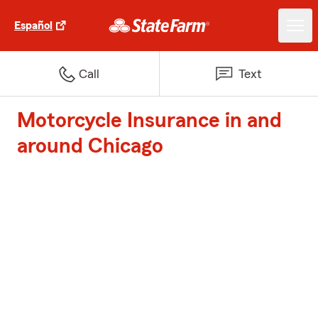
Español
Call
Text
Motorcycle Insurance in and
around Chicago