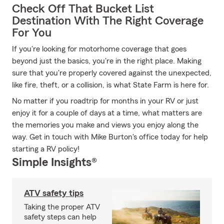
Check Off That Bucket List
Destination With The Right Coverage
For You
If you're looking for motorhome coverage that goes
beyond just the basics, you're in the right place. Making
sure that you're properly covered against the unexpected,
like fire, theft, or a collision, is what State Farm is here for.
No matter if you roadtrip for months in your RV or just
enjoy it for a couple of days at a time, what matters are
the memories you make and views you enjoy along the
way. Get in touch with Mike Burton's office today for help
starting a RV policy!
Simple Insights®
ATV safety tips
Taking the proper ATV
safety steps can help