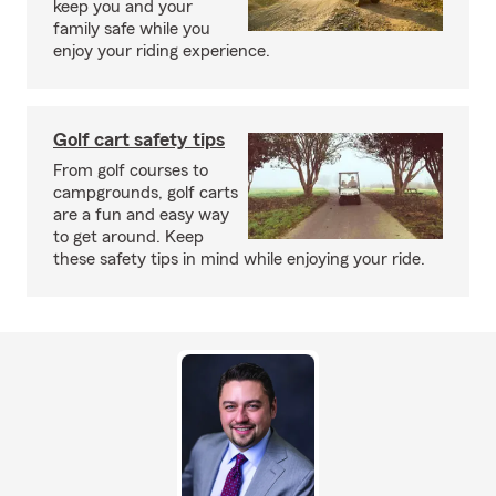
keep you and your
family safe while you
enjoy your riding experience.
Golf cart safety tips
From golf courses to
campgrounds, golf carts
are a fun and easy way
to get around. Keep
these safety tips in mind while enjoying your ride.