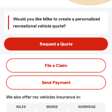
Would you like Mike to create a personalized
recreational vehicle quote?
Request a Quote
File a Claim
Send Payment
We also offer
rec vehicles
insurance in:
NILES
SKOKIE
NORRIDGE