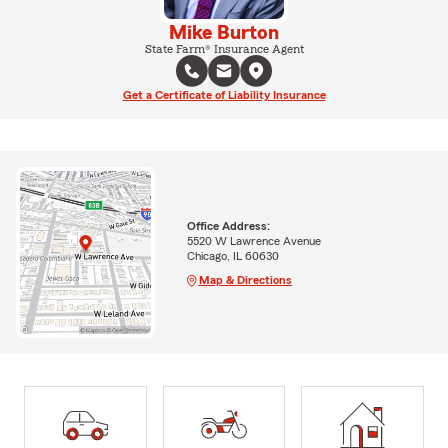
Mike Burton
State Farm® Insurance Agent
Get a Certificate of Liability Insurance
Office Address:
5520 W Lawrence Avenue
Chicago, IL 60630
Map & Directions