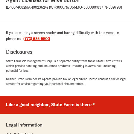
Agent Licenses for Mike Burton
IL-100746829
IA-1002362471
WI-3000797066
MO-3000801837
IN-3397981
If you are using a screen reader and having difficulty with this website
please call
(773) 685-5500
.
Disclosures
State Farm VP Management Corp. is a separate entity from those State Farm entities
which provide banking and insurance products. Investing involves risk, including
potential for loss.
Neither State Farm nor its agents provide tax or legal advice. Please consult a tax or legal
advisor for advice regarding your personal circumstances.
Like a good neighbor, State Farm is there.®
Legal Information