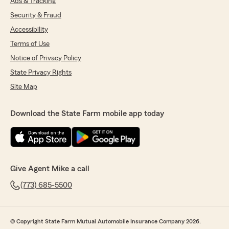
Ads & Tracking
Security & Fraud
Accessibility
Terms of Use
Notice of Privacy Policy
State Privacy Rights
Site Map
Download the State Farm mobile app today
Give Agent Mike a call
(773) 685-5500
© Copyright State Farm Mutual Automobile Insurance Company 2026.