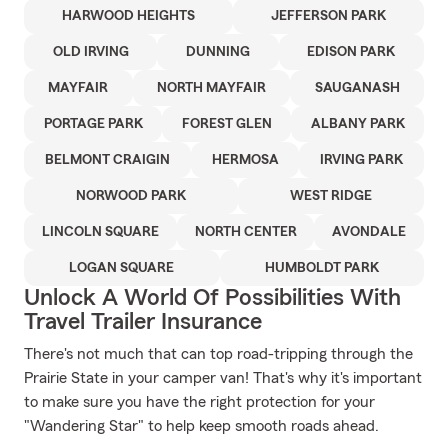
HARWOOD HEIGHTS
JEFFERSON PARK
OLD IRVING
DUNNING
EDISON PARK
MAYFAIR
NORTH MAYFAIR
SAUGANASH
PORTAGE PARK
FOREST GLEN
ALBANY PARK
BELMONT CRAIGIN
HERMOSA
IRVING PARK
NORWOOD PARK
WEST RIDGE
LINCOLN SQUARE
NORTH CENTER
AVONDALE
LOGAN SQUARE
HUMBOLDT PARK
Unlock A World Of Possibilities With
Travel Trailer Insurance
There's not much that can top road-tripping through the
Prairie State in your camper van! That's why it's important
to make sure you have the right protection for your
"Wandering Star" to help keep smooth roads ahead.