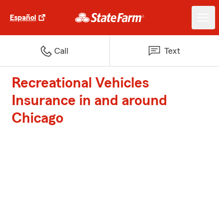
Español
Call
Text
Recreational Vehicles
Insurance in and around
Chicago