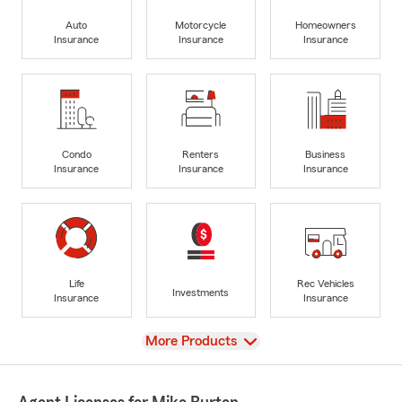
Auto
Motorcycle
Homeowners
Insurance
Insurance
Insurance
Condo
Renters
Business
Insurance
Insurance
Insurance
Life
Rec Vehicles
Investments
Insurance
Insurance
View
More Products